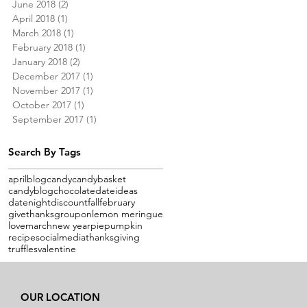
June 2018
(2)
2 posts
April 2018
(1)
1 post
March 2018
(1)
1 post
February 2018
(1)
1 post
January 2018
(2)
2 posts
December 2017
(1)
1 post
November 2017
(1)
1 post
October 2017
(1)
1 post
September 2017
(1)
1 post
Search By Tags
april
blog
candy
candybasket
candyblog
chocolate
dateideas
datenight
discount
fall
february
givethanks
groupon
lemon meringue
love
march
new year
pie
pumpkin
recipe
socialmedia
thanksgiving
truffles
valentine
OUR LOCATION