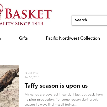
n
Gifts
Pacific Northwest Collection
Guest Post
Jul 16, 2018
Taffy season is upon us
My hands are covered in candy! I just got back from
helping production. For some reason during this
season I always find myself being...