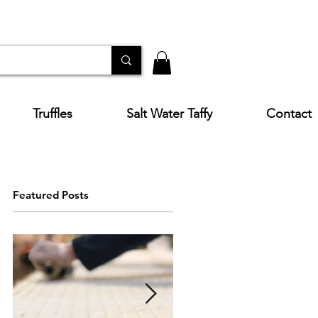
Truffles
Salt Water Taffy
Contact
Featured Posts