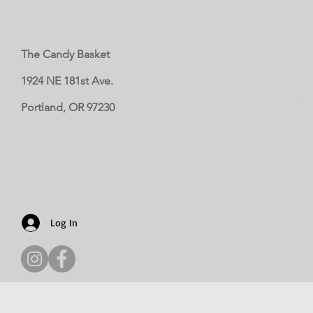
The Candy Basket
1924 NE 181st Ave.
Portland, OR 97230
Log In