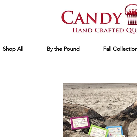
Shop All
By the Pound
Fall Collectio