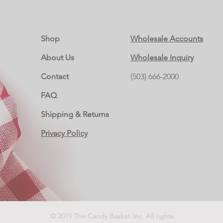
Shop
Wholesale Accounts
About Us
Wholesale Inquiry
Contact
(503) 666-2000
FAQ
Shipping & Returns
Privacy Policy
© 2019 The Candy Basket Inc. All rights