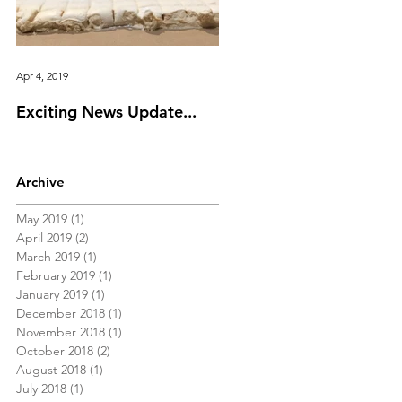
Apr 4, 2019
Feb 11, 2019
Exciting News Update...
Valentine's Day Idea Gu
Archive
May 2019
(1)
1 post
April 2019
(2)
2 posts
March 2019
(1)
1 post
February 2019
(1)
1 post
January 2019
(1)
1 post
December 2018
(1)
1 post
November 2018
(1)
1 post
October 2018
(2)
2 posts
August 2018
(1)
1 post
July 2018
(1)
1 post