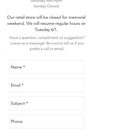
Saturday 9am-4pm
Sunday Closed
Our retail store will be closed for memorial
weekend. We will resume regular hours on
Tuesday 6/1.
Have a question, compliment, or suggestion?
Leave us a message! Be sure to tell us if you
prefer a call or email.