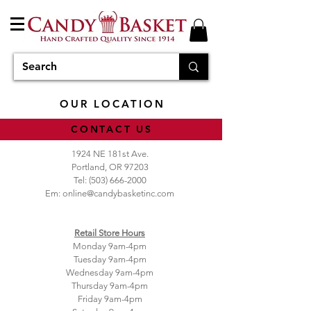
OUR LOCATION
CONTACT US
1924 NE 181st Ave.
Portland, OR 97203
Tel:
(503) 666-2000
Em:
online@candybasketinc.com
Retail Store Hours
Monday 9am-4pm
Tuesday 9am-4pm
Wednesday 9am-4pm
Thursday 9am-4pm
Friday 9am-4pm