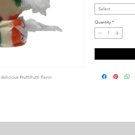
Select
Quantity
*
elicious #tuttifrutti flavor.