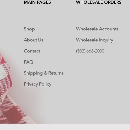
MAIN PAGES
WHOLESALE ORDERS
Shop
Wholesale Accounts
About Us
Wholesale Inquiry
Contact
(503) 666-2000
FAQ
Shipping & Returns
Privacy Policy