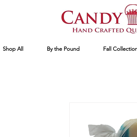
Shop All
By the Pound
Fall Collectio