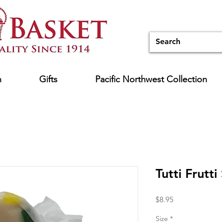
n
Gifts
Pacific Northwest Collection
Tutti Frutti
Price
$8.95
Size
*