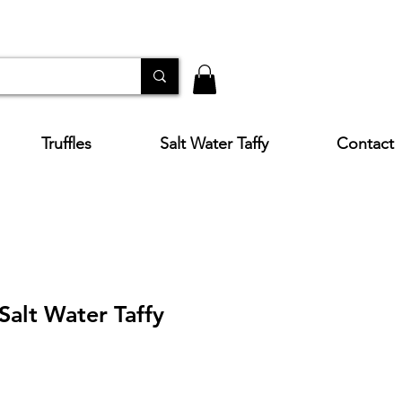
Truffles
Salt Water Taffy
Contact
 Salt Water Taffy