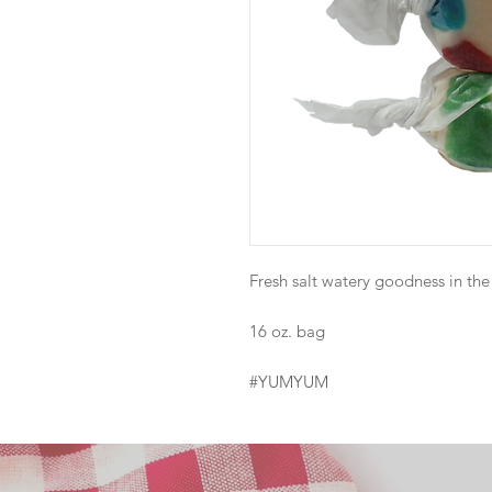
Fresh salt watery goodness in the d
16 oz. bag
#YUMYUM