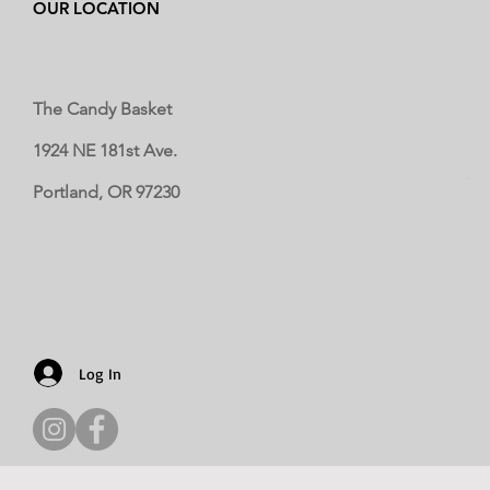
OUR LOCATION
The Candy Basket
1924 NE 181st Ave.
Portland, OR 97230
Log In