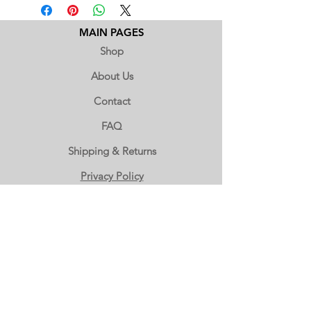
extremely sensitive to high
temperatures. Between the months of
June through October, we are unable
MAIN PAGES
to ship chocolates with standard
Shop
shipping.
If you would like to order this item,
About Us
please call us at (503) 666-2000 to place
Contact
a phone order with expedited
shipping.
FAQ
Shipping & Returns
Privacy Policy
WHOLESALE ORDERS
Wholesale Accounts
Wholesale Inquiry
(503) 666-2000
OUR LOCATION