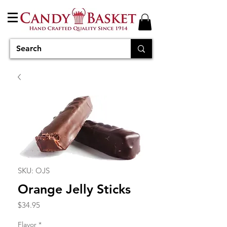
SKU: OJS
Orange Jelly Sticks
Price
$34.95
Flavor
*