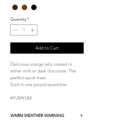
Quantity
*
Add to Cart
Delicious orange jelly coated in
either milk or dark chocolate. The
perfect quick treat.
Sold in one pound quantities.
#YUMYUM
WARM WEATHER WARNING
Please be advised that this product is