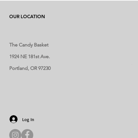
OUR LOCATION
The Candy Basket
1924 NE 181st Ave.
Portland, OR 97230
Log In