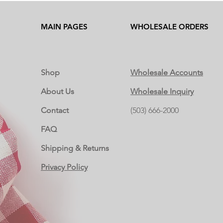
MAIN PAGES
WHOLESALE ORDERS
Shop
Wholesale Accounts
About Us
Wholesale Inquiry
Contact
(503) 666-2000
FAQ
Shipping & Returns
Privacy Policy