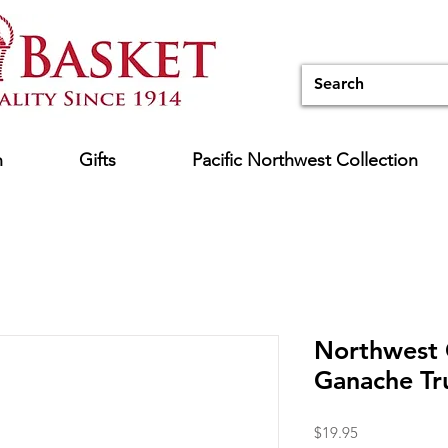
n
Gifts
Pacific Northwest Collection
Northwest
Ganache Tru
Price
$19.95