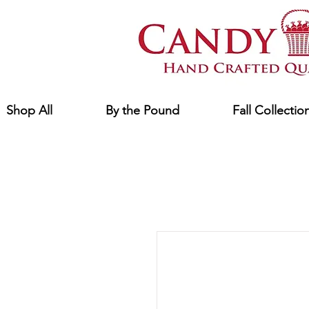
Shop All
By the Pound
Fall Collectio