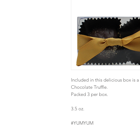
Included in this delicious box is 
Chocolate Truffle.
Packed 3 per box.
3.5 oz.
#YUMYUM