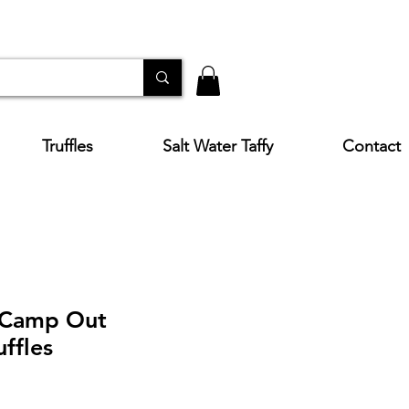
Truffles
Salt Water Taffy
Contact
 Camp Out
ffles