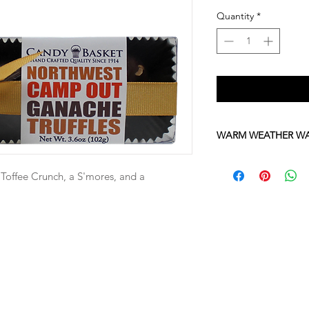
Quantity
*
WARM WEATHER W
Please be advised tha
sensitive to high te
a Toffee Crunch, a S'mores, and a
June through October
chocolates with stan
If you would like to or
666-2000 to place a 
shipping.