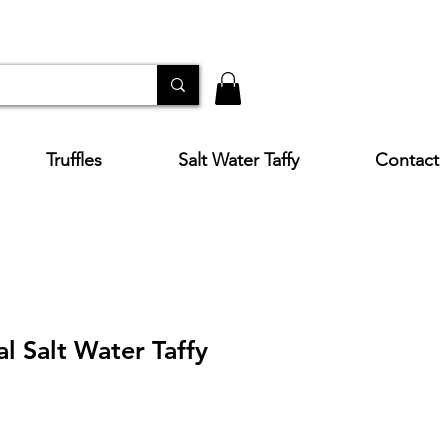
Truffles
Salt Water Taffy
Contact
al Salt Water Taffy