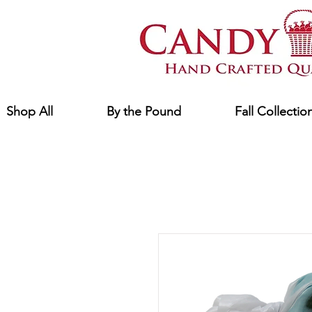
Shop All
By the Pound
Fall Collectio