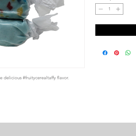
e delicious #fruitycerealtaffy flavor.