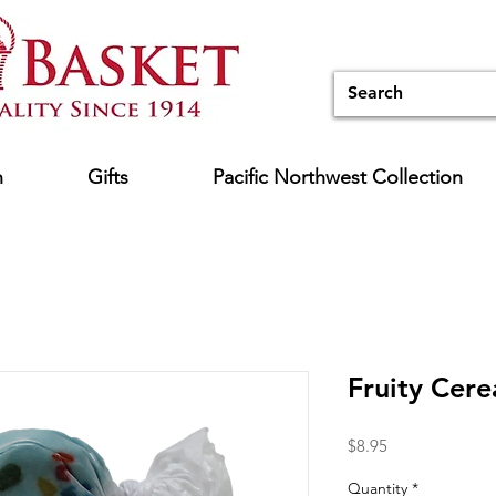
n
Gifts
Pacific Northwest Collection
Fruity Cere
Price
$8.95
Quantity
*