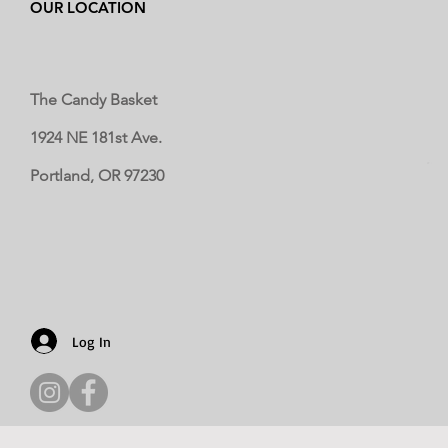
OUR LOCATION
The Candy Basket
1924 NE 181st Ave.
Portland, OR 97230
Log In