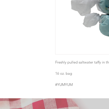
Freshly pulled saltwater taffy in th
16 oz. bag
#YUMYUM