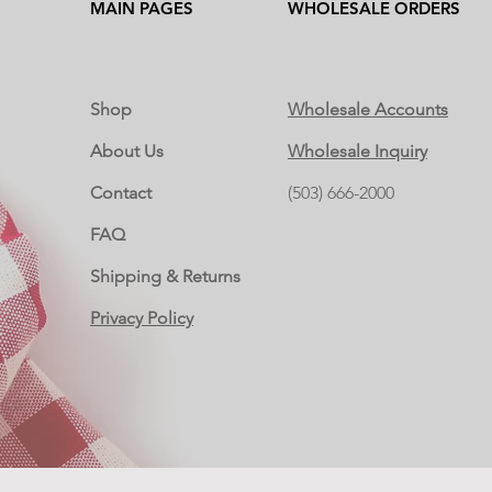
MAIN PAGES
WHOLESALE ORDERS
Shop
Wholesale Accounts
About Us
Wholesale Inquiry
Contact
(503) 666-2000
FAQ
Shipping & Returns
Privacy Policy