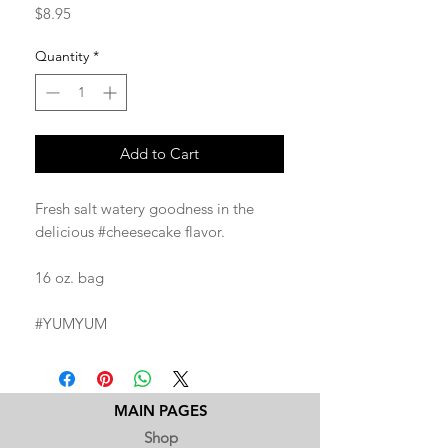
Price
$8.95
Quantity
*
Add to Cart
Fresh salt watery goodness in the
delicious #cheesecake flavor.
16 oz. bag
#YUMYUM
MAIN PAGES
Shop