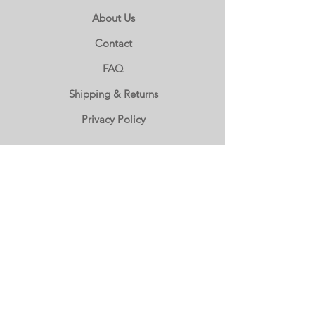
About Us
Contact
FAQ
Shipping & Returns
Privacy Policy
WHOLESALE ORDERS
Wholesale Accounts
Wholesale Inquiry
(503) 666-2000
OUR LOCATION
The Candy Basket
1924 NE 181st Ave.