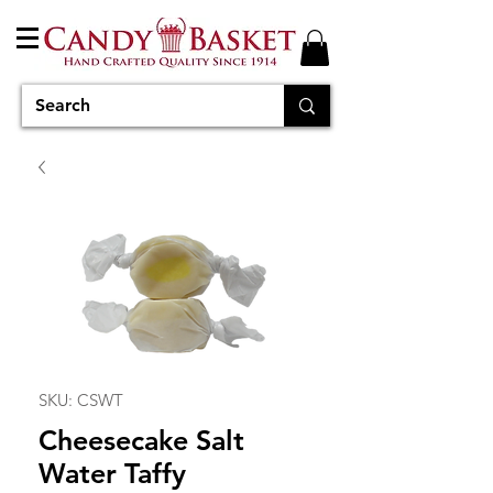
SKU: CSWT
Cheesecake Salt
Water Taffy