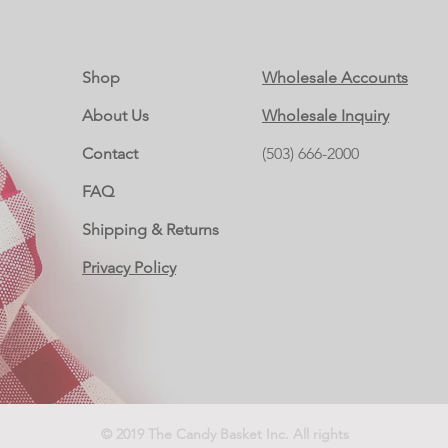
Shop
Wholesale Accounts
About Us
Wholesale Inquiry
Contact
(503) 666-2000
FAQ
Shipping & Returns
Privacy Policy
© 2019 The Candy Basket Inc. All rights