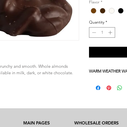
Flavor
*
Quantity
*
y crunchy and smooth. Whole almonds
WARM WEATHER W
ilable in milk, dark, or white chocolate.
Please be advised tha
sensitive to high te
June through October
chocolates with stan
If you would like to or
666-2000 to place a 
shipping.
MAIN PAGES
WHOLESALE ORDERS