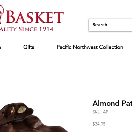
n
Gifts
Pacific Northwest Collection
Almond Pat
SKU: AP
Price
$34.95