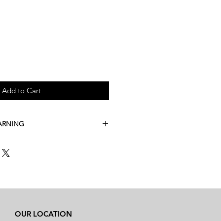
Add to Cart
ARNING
t this product is extremely
mperatures. Between the months of
, we are unable to ship
dard shipping.
der this item, please call us at (503)
phone order with expedited
OUR LOCATION