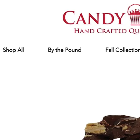
Shop All
By the Pound
Fall Collectio