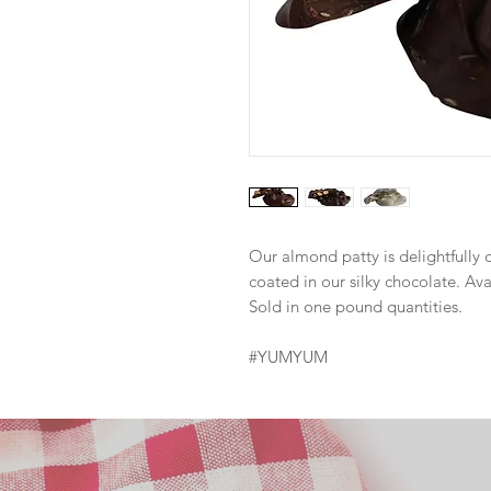
Our almond patty is delightfull
coated in our silky chocolate. Ava
Sold in one pound quantities.
#YUMYUM