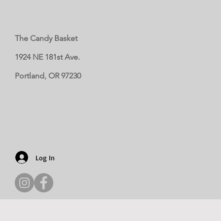
The Candy Basket
1924 NE 181st Ave.
Portland, OR 97230
Log In