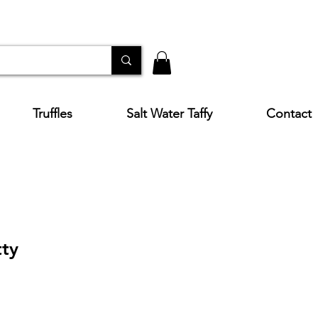
Truffles
Salt Water Taffy
Contact
ty